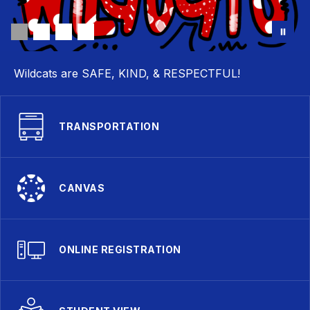
Wildcats are SAFE, KIND, & RESPECTFUL!
TRANSPORTATION
CANVAS
ONLINE REGISTRATION