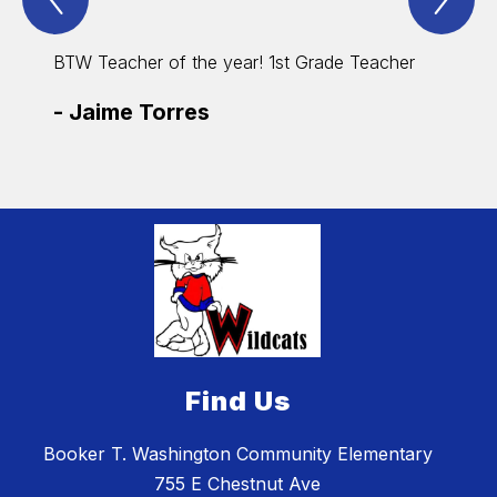
Spotlight
Spo
Item
Ite
BTW Teacher of the year! 1st Grade Teacher
BTW Su
-
Jaime Torres
-
Car
Find Us
Booker T. Washington Community Elementary
755 E Chestnut Ave