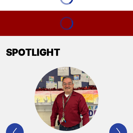
SPOTLIGHT
Previous
Nex