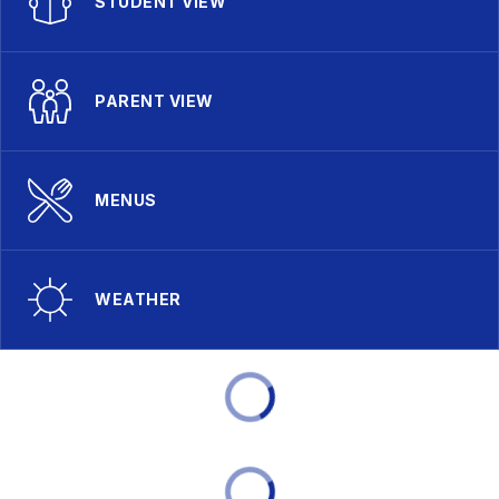
STUDENT VIEW
PARENT VIEW
MENUS
WEATHER