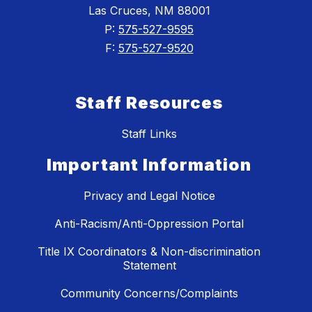
Las Cruces, NM 88001
P:
575-527-9595
F:
575-527-9520
Staff Resources
Staff Links
Important Information
Privacy and Legal Notice
Anti-Racism/Anti-Oppression Portal
Title IX Coordinators & Non-discrimination
Statement
Community Concerns/Complaints